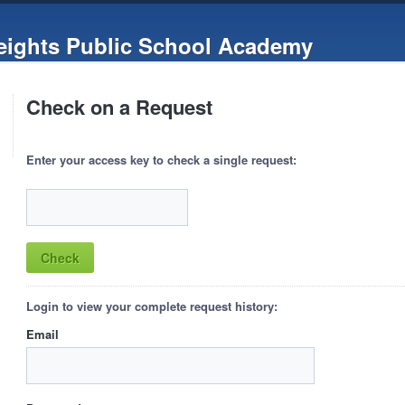
ights Public School Academy
Check on a Request
Enter your access key to check a single request:
Login to view your complete request history:
Email