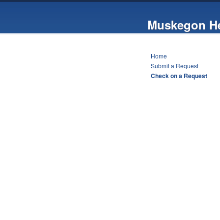
Muskegon He
Home
Submit a Request
Check on a Request