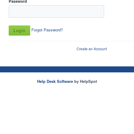
Password
Forgot Password?
Create an Account
Help Desk Software
by HelpSpot